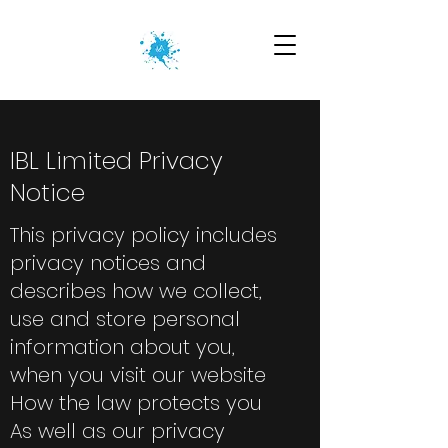
IBL Limited Privacy
Notice
This privacy policy includes
privacy notices and
describes how we collect,
use and store personal
information about you,
when you visit our website
How the law protects you
As well as our privacy