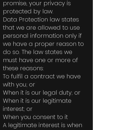
promise, your privacy is
protected by law.
Data Protection law states
that we are allowed to use
personal information only if
we have a proper reason to
do so. The law states we
must have one or more of
these reasons:
To fulfil a contract we have
with you; or
When it is our legal duty; or
When it is our legitimate
interest; or
When you consent to it
A legitimate interest is when