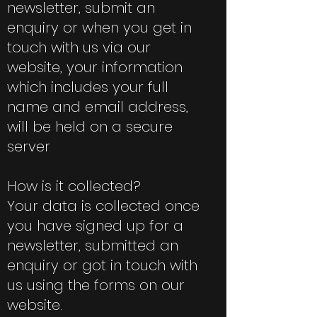
newsletter, submit an
enquiry or when you get in
touch with us via our
website, your information
which includes your full
name and email address,
will be held on a secure
server
How is it collected?
Your data is collected once
you have signed up for a
newsletter, submitted an
enquiry or got in touch with
us using the forms on our
website.