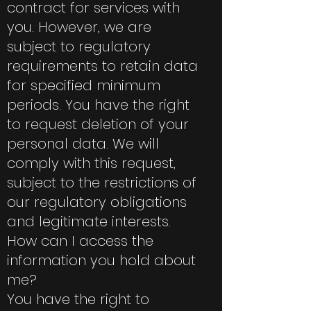
contract for services with
you. However, we are
subject to regulatory
requirements to retain data
for specified minimum
periods. You have the right
to request deletion of your
personal data. We will
comply with this request,
subject to the restrictions of
our regulatory obligations
and legitimate interests.
How can I access the
information you hold about
me?
You have the right to