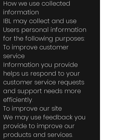
How we use collected
information
IBL may collect and use
Users personal information
for the following purposes:
To improve customer
service
Information you provide
helps us respond to your
customer service requests
and support needs more
efficiently.
To improve our site
We may use feedback you
provide to improve our
products and services.