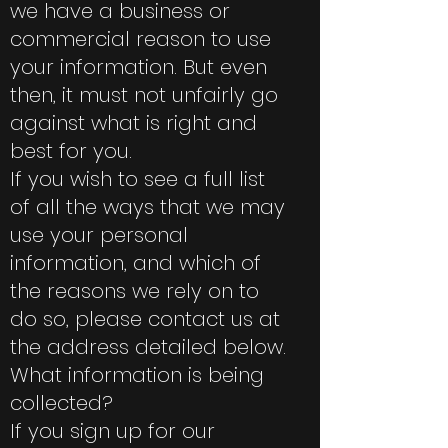
we have a business or
commercial reason to use
your information. But even
then, it must not unfairly go
against what is right and
best for you.
If you wish to see a full list
of all the ways that we may
use your personal
information, and which of
the reasons we rely on to
do so, please contact us at
the address detailed below.
What information is being
collected?
If you sign up for our