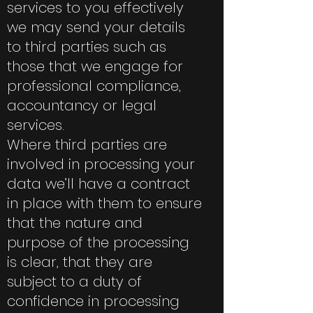
services to you effectively
we may send your details
to third parties such as
those that we engage for
professional compliance,
accountancy or legal
services.
Where third parties are
involved in processing your
data we’ll have a contract
in place with them to ensure
that the nature and
purpose of the processing
is clear, that they are
subject to a duty of
confidence in processing