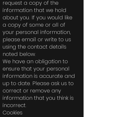
request a copy of the
information that we hold
about you. If you would like
a copy of some or all of
your personal information,
please email or write to us
using the contact details
noted below.
We have an obligation to
ensure that your personal
information is accurate and
up to date. Please ask us to
correct or remove any
information that you think is
incorrect.
Cookies