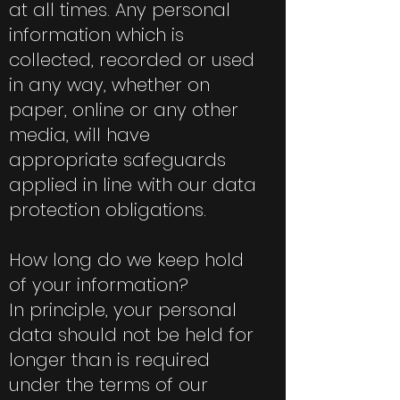
at all times. Any personal
information which is
collected, recorded or used
in any way, whether on
paper, online or any other
media, will have
appropriate safeguards
applied in line with our data
protection obligations.
How long do we keep hold
of your information?
In principle, your personal
data should not be held for
longer than is required
under the terms of our