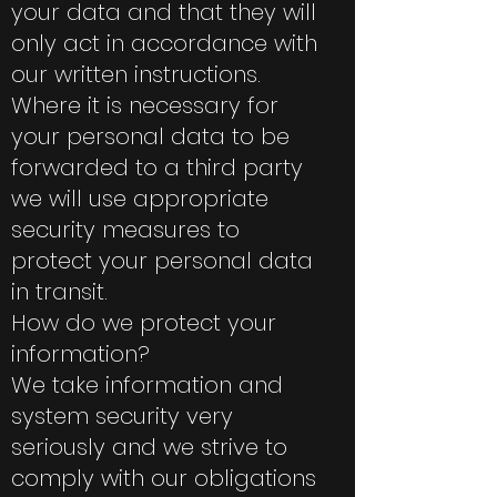
your data and that they will
only act in accordance with
our written instructions.
Where it is necessary for
your personal data to be
forwarded to a third party
we will use appropriate
security measures to
protect your personal data
in transit.
How do we protect your
information?
We take information and
system security very
seriously and we strive to
comply with our obligations