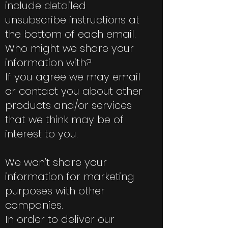
include detailed
unsubscribe instructions at
the bottom of each email.
Who might we share your
information with?
If you agree we may email
or contact you about other
products and/or services
that we think may be of
interest to you.
We won’t share your
information for marketing
purposes with other
companies.
In order to deliver our