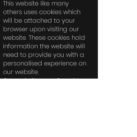
This website like many
others uses cookies which
will be attached to your
browser upon visiting our
website. These cookies hold
information the website will
need to provide you with a
personalised experience on
our website.
Our website uses Google
Analytics, a web analytics
service provided by Google.
Google Analytics sets a
cookie in order to evaluate
your use of our websites
and compile reports for us