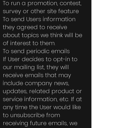
To run a promotion, contest,
survey or other site feature
To send Users information
they agreed to receive
about topics we think will be
of interest to them.
To send periodic emails
If User decides to opt-in to
our mailing list, they will
receive emails that may
include company news,
updates, related product or
service information, etc. If at
any time the User would like
to unsubscribe from
receiving future emails, we